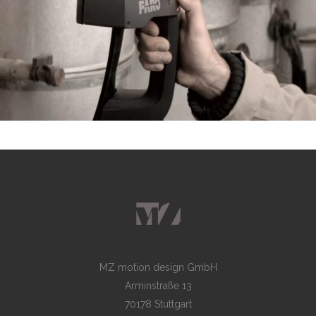
MZ motion design GmbH
Arminstraße 13
70178 Stuttgart