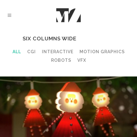
SIX COLUMNS WIDE
ALL
CGI
INTERACTIVE
MOTION GRAPHICS
ROBOTS
VFX