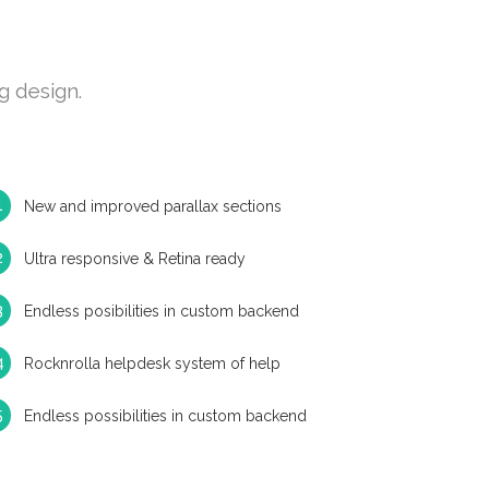
g design.
New and improved parallax sections
Ultra responsive & Retina ready
Endless posibilities in custom backend
Rocknrolla helpdesk system of help
Endless possibilities in custom backend