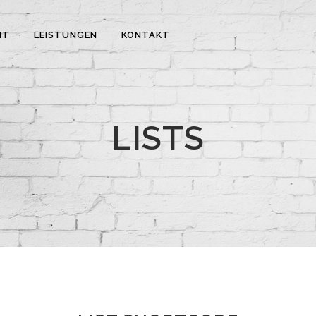
IT
LEISTUNGEN
KONTAKT
LISTS