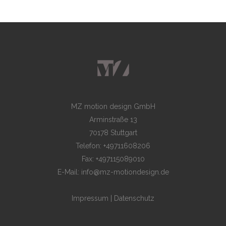
MZ motion design GmbH
Arminstraße 13
70178 Stuttgart
Telefon: +49711608206
Fax: +497115089010
E-Mail: info@mz-motiondesign.de
Impressum
|
Datenschutz