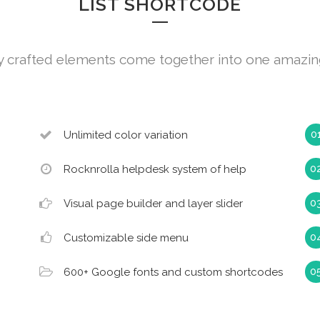
LIST SHORTCODE
y crafted elements come together into one amazin
Unlimited color variation
Rocknrolla helpdesk system of help
Visual page builder and layer slider
Customizable side menu
600+ Google fonts and custom shortcodes