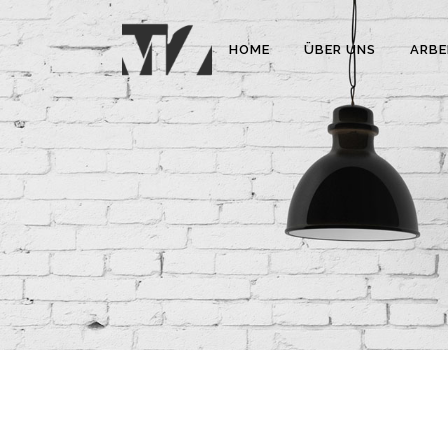
HOME
ÜBER UNS
ARBE