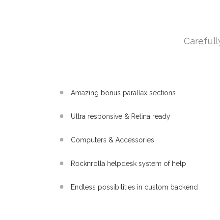
Carefull
Amazing bonus parallax sections
Ultra responsive & Retina ready
Computers & Accessories
Rocknrolla helpdesk system of help
Endless possibilities in custom backend