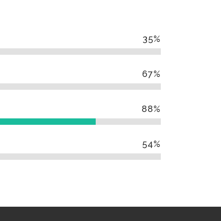
35
%
67
%
88
%
54
%