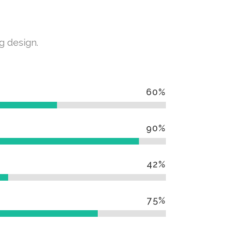
g design.
60
%
90
%
42
%
75
%