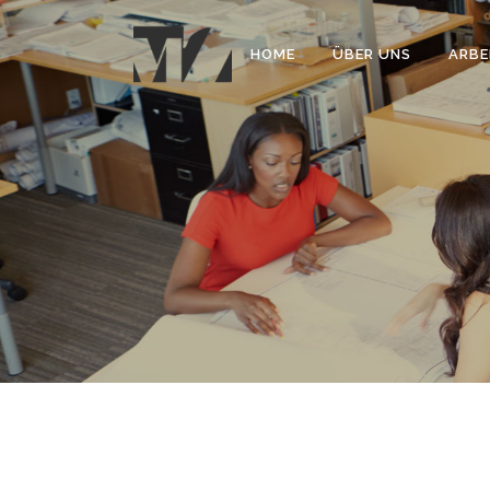
HOME
ÜBER UNS
ARBE