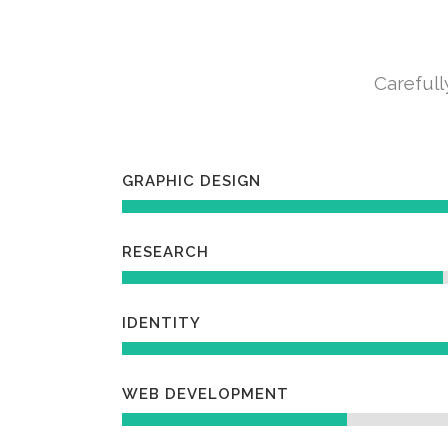
Carefull
GRAPHIC DESIGN
RESEARCH
IDENTITY
WEB DEVELOPMENT