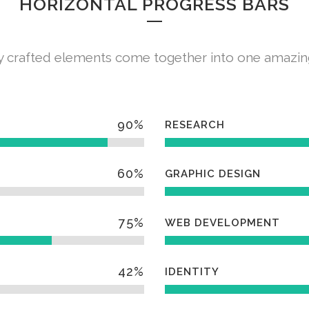
HORIZONTAL PROGRESS BARS
y crafted elements come together into one amazin
90
%
RESEARCH
60
%
GRAPHIC DESIGN
75
%
WEB DEVELOPMENT
42
%
IDENTITY