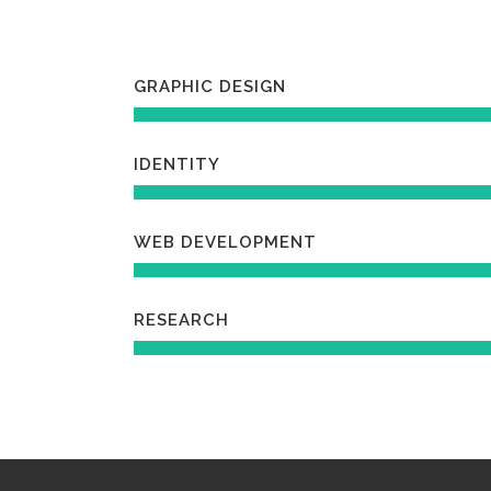
GRAPHIC DESIGN
IDENTITY
WEB DEVELOPMENT
RESEARCH