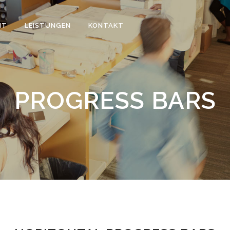
IT
LEISTUNGEN
KONTAKT
PROGRESS BARS