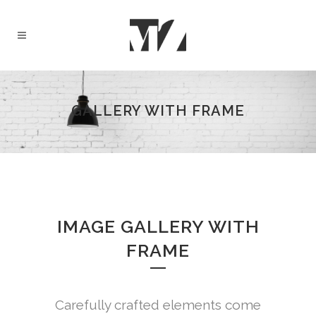
GALLERY WITH FRAME
IMAGE GALLERY WITH
FRAME
Carefully crafted elements come