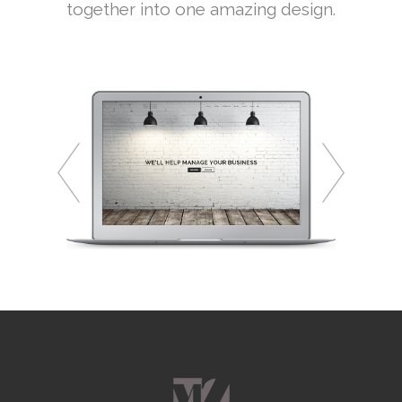
together into one amazing design.