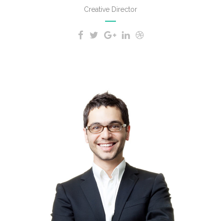
Creative Director