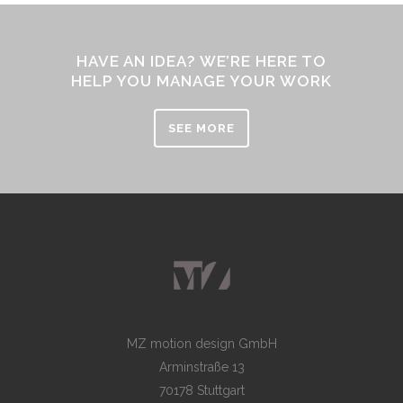
HAVE AN IDEA? WE’RE HERE TO
HELP YOU MANAGE YOUR WORK
SEE MORE
MZ motion design GmbH
Arminstraße 13
70178 Stuttgart