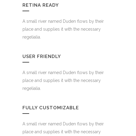
RETINA READY
A small river named Duden flows by their
place and supplies it with the necessary
regelialia.
USER FRIENDLY
A small river named Duden flows by their
place and supplies it with the necessary
regelialia.
FULLY CUSTOMIZABLE
A small river named Duden flows by their
place and supplies it with the necessary