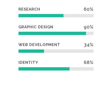
60
%
RESEARCH
90
%
GRAPHIC DESIGN
34
%
WEB DEVELOPMENT
68
%
IDENTITY