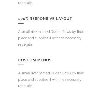
regelialia.
100% RESPONSIVE LAYOUT
A small river named Duden flows by their
place and supplies it with the necessary
regelialia.
CUSTOM MENUS
A small river named Duden flows by their
place and supplies it with the necessary
regelialia.