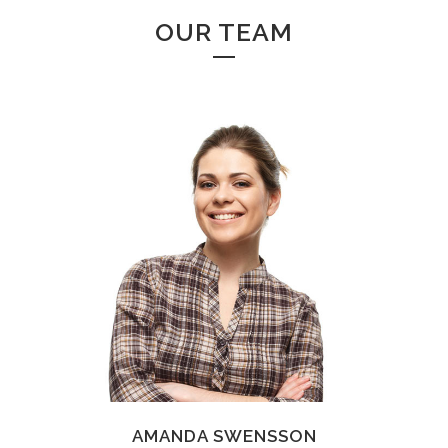
OUR TEAM
AMANDA SWENSSON