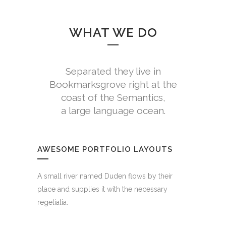
WHAT WE DO
Separated they live in
Bookmarksgrove right at the
coast of the Semantics,
a large language ocean.
AWESOME PORTFOLIO LAYOUTS
A small river named Duden flows by their
place and supplies it with the necessary
regelialia.