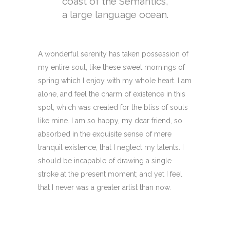
coast of the Semantics,
a large language ocean.
A wonderful serenity has taken possession of
my entire soul, like these sweet mornings of
spring which I enjoy with my whole heart. I am
alone, and feel the charm of existence in this
spot, which was created for the bliss of souls
like mine. I am so happy, my dear friend, so
absorbed in the exquisite sense of mere
tranquil existence, that I neglect my talents. I
should be incapable of drawing a single
stroke at the present moment; and yet I feel
that I never was a greater artist than now.