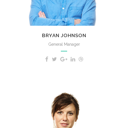
BRYAN JOHNSON
General Manager