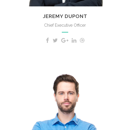
JEREMY DUPONT
Chief Executive Officer