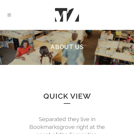
ABOUT US
QUICK VIEW
Separated they live in
Bookmarksgrove right at the