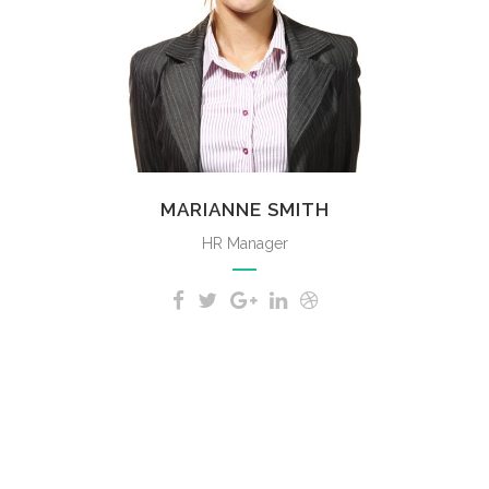
MARIANNE SMITH
HR Manager